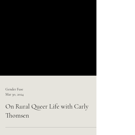
Gender Fuse
Mar 30, 2024