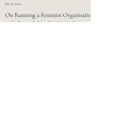
Load video
Gender Fuse
Jan 19, 2024
On Running a Feminist Organisation
in India with Vandita Morarka
Load video