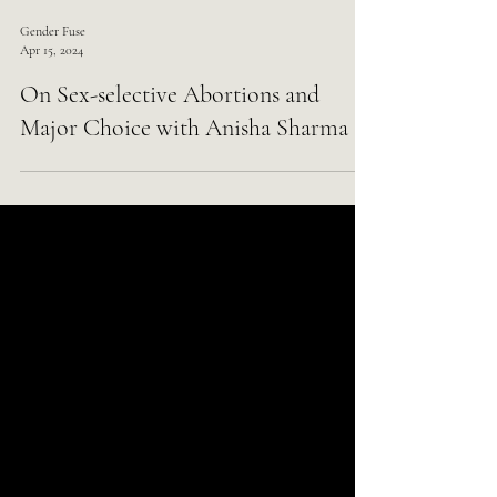
Gender Fuse
Apr 15, 2024
On Sex-selective Abortions and
Major Choice with Anisha Sharma