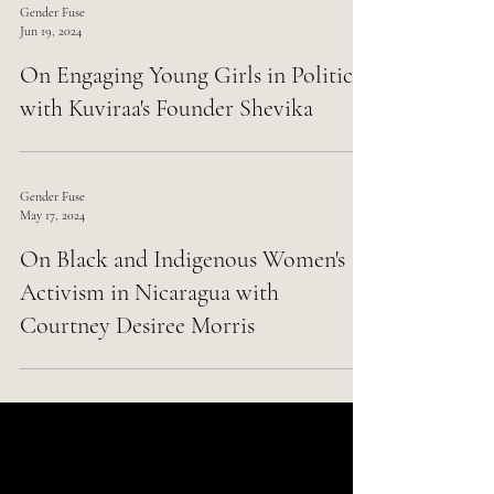
Gender Fuse
Jun 19, 2024
On Engaging Young Girls in Politics
with Kuviraa's Founder Shevika
Gender Fuse
May 17, 2024
On Black and Indigenous Women's
Activism in Nicaragua with
Courtney Desiree Morris