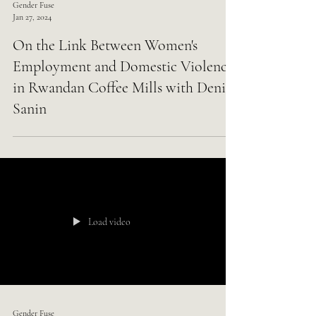
Gender Fuse
Jan 27, 2024
On the Link Between Women's
Employment and Domestic Violence
in Rwandan Coffee Mills with Deniz
Sanin