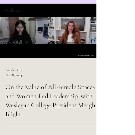
All Posts
Interviews
Thinkpieces
Gender Fuse
Aug 8, 2024
On the Value of All-Female Spaces
and Women-Led Leadership, with
Wesleyan College President Meaghan
Blight