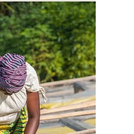
On Rural Queer Life with Carly
Thomsen