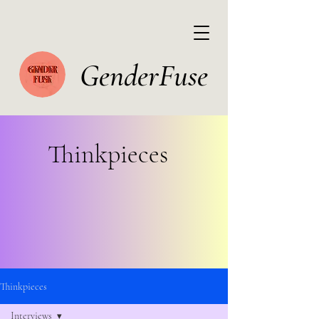
GenderFuse
Thinkpieces
Thinkpieces
Interviews