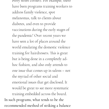
every street corner). For example, there 
have been programs training workers to 
address family violence, spot 
melanomas, talk to clients about 
diabetes, and even to provide 
vaccinations during the early stages of 
the pandemic! Over recent years we 
have seen a lot of places around the 
world emulating the domestic violence 
training for hairdressers. This is great 
but is being done in a completely ad-
hoc fashion, and also only attends to 
one issue that comes up in salons – not 
the myriad of other social and 
emotional issues that get disclosed. It 
would be great to see more systematic 
training embedded across the board.
In such programs, what tends to be the 
recommended method of striking a balance 