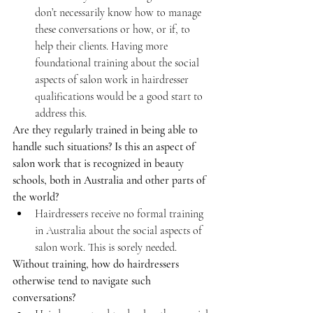
don’t necessarily know how to manage 
these conversations or how, or if, to 
help their clients. Having more 
foundational training about the social 
aspects of salon work in hairdresser 
qualifications would be a good start to 
address this.
Are they regularly trained in being able to 
handle such situations? Is this an aspect of 
salon work that is recognized in beauty 
schools, both in Australia and other parts of 
the world?
Hairdressers receive no formal training 
in Australia about the social aspects of 
salon work. This is sorely needed.
Without training, how do hairdressers 
otherwise tend to navigate such 
conversations?