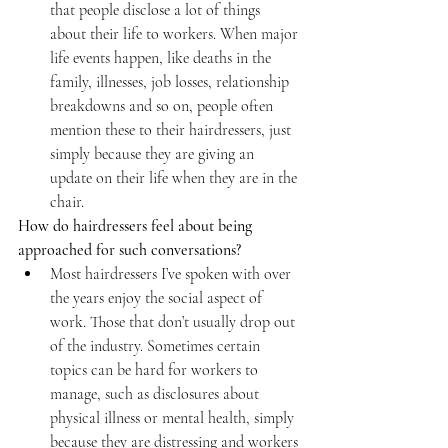
that people disclose a lot of things 
about their life to workers. When major 
life events happen, like deaths in the 
family, illnesses, job losses, relationship 
breakdowns and so on, people often 
mention these to their hairdressers, just 
simply because they are giving an 
update on their life when they are in the 
chair.
How do hairdressers feel about being 
approached for such conversations?
Most hairdressers I’ve spoken with over 
the years enjoy the social aspect of 
work. Those that don’t usually drop out 
of the industry. Sometimes certain 
topics can be hard for workers to 
manage, such as disclosures about 
physical illness or mental health, simply 
because they are distressing and workers 