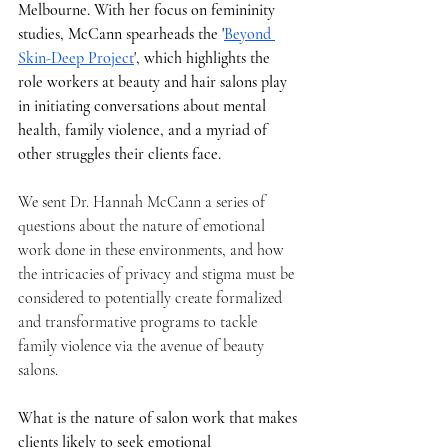
Melbourne. With her focus on femininity 
studies, McCann spearheads the '
Beyond 
Skin-Deep Project
', which highlights the 
role workers at beauty and hair salons play 
in initiating conversations about mental 
health, family violence, and a myriad of 
other struggles their clients face. 
We sent Dr. Hannah McCann a series of 
questions about the nature of emotional 
work done in these environments, and how 
the intricacies of privacy and stigma must be 
considered to potentially create formalized 
and transformative programs to tackle 
family violence via the avenue of beauty 
salons.
What is the nature of salon work that makes 
clients likely to seek emotional 