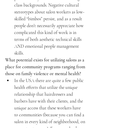
class backgrounds. Negative cultural 
stereotypes about salon workers as low-
skilled “bimbos” persist, and as a result 
people don’t necessarily appreciate how 
complicated this kind of work is in 
terms of both aesthetic technical skills 
AND emotional people management 
skills.
What potential exists for utilizing salons as a 
place for community programs ranging from 
those on family violence or mental health?
In the USA there are quite a few public 
health efforts that utilize the unique 
relationship that hairdressers and 
barbers have with their clients, and the 
unique access that these workers have 
to communities (because you can find a 
salon in every kind of neighborhood, on 