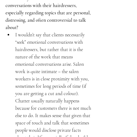
conversations with their hairdressers, 
especially regarding topics that are personal, 
distressing, and often controversial to talk 
about?
I wouldn’t say that clients necessarily 
“seek” emotional conversations with 
hairdressers, but rather that it is the 
nature of the work that means 
emotional conversations arise. Salon 
work is quite intimate – the salon 
workers is in close proximity with you, 
sometimes for long periods of time (if 
you are getting a cut and colour). 
Chatter usually naturally happens 
because for customers there is not much 
else to do. It makes sense that given that 
space of touch and talk that sometimes 
people would disclose private facts 