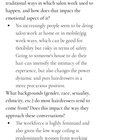
traditional ways in which salon work used to 
happen, and how does that impact the 
emotional aspect of it?
Yes increasingly people seem to be doing 
salon work at home or in mobile/gig 
work ways, which can be good for 
flexibility but risky in terms of safety. 
Going to someone’s house to do their 
hair can intensify the intimacy of the 
experience, but also changes the power 
dynamic and puts hairdressers in a 
more precarious position.
What backgrounds (gender, race, sexuality, 
ethnicity, etc.) do most hairdressers tend to 
come from? Does this impact the way they 
approach these conversations?
The workforce is highly feminized and 
also given the low wage ceiling is 
predominately women from working 