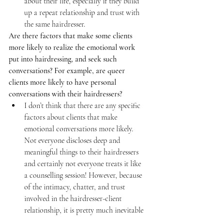
about their life, especially if they build 
up a repeat relationship and trust with 
the same hairdresser.
Are there factors that make some clients 
more likely to realize the emotional work 
put into hairdressing, and seek such 
conversations? For example, are queer 
clients more likely to have personal 
conversations with their hairdressers?
I don’t think that there are any specific 
factors about clients that make 
emotional conversations more likely. 
Not everyone discloses deep and 
meaningful things to their hairdressers 
and certainly not everyone treats it like 
a counselling session! However, because 
of the intimacy, chatter, and trust 
involved in the hairdresser-client 
relationship, it is pretty much inevitable 