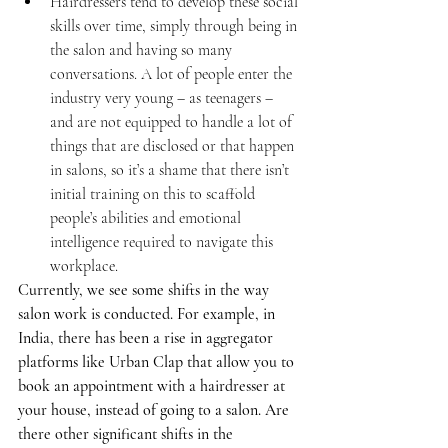
Hairdressers tend to develop these social 
skills over time, simply through being in 
the salon and having so many 
conversations. A lot of people enter the 
industry very young – as teenagers – 
and are not equipped to handle a lot of 
things that are disclosed or that happen 
in salons, so it’s a shame that there isn’t 
initial training on this to scaffold 
people’s abilities and emotional 
intelligence required to navigate this 
workplace.
Currently, we see some shifts in the way 
salon work is conducted. For example, in 
India, there has been a rise in aggregator 
platforms like Urban Clap that allow you to 
book an appointment with a hairdresser at 
your house, instead of going to a salon. Are 
there other significant shifts in the 