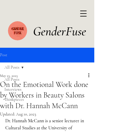
GenderFuse
Post
All Posts
May 23, 2023
All Posts
On the Emotional Work done
Interviews
by Workers in Beauty Salons
Thinkpieces
with Dr. Hannah McCann
Updated:
Aug 10, 2023
Dr. Hannah McCann is a senior lecturer in 
Cultural Studies at the University of 