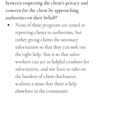
between respecting the client’s privacy and 
concern for the client by approaching 
authorities on their behalf?
None of these programs are aimed at 
reporting clients to authorities, but 
rather giving clients the necessary 
information so that they can seek out 
the right help. This is so that salon 
workers can act as helpful conduits for 
information, and not have to take on 
the burdens of client disclosures 
without a sense that there is help 
elsewhere in the community.
Are families aware of the emotional aspect 
of hair salons? Do you think that creating 
formalized community programmes (to deal 
with issues like family violence) may 
decrease the willingness of families to send 
victims to salons? Are there ways in which 